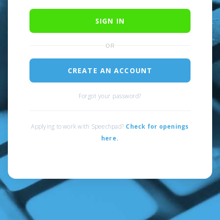
SIGN IN
OR
CREATE AN ACCOUNT
Forgot your password?
Applying to work with Speechpad?
Check for openings
here.