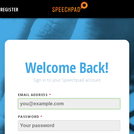
REGISTER
Welcome Back!
Sign in to your Speechpad account
EMAIL ADDRESS
PASSWORD