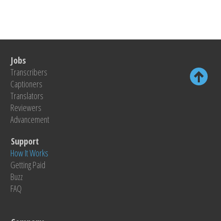
Jobs
Transcribers
Captioners
Translators
Reviewers
Advancement
Support
How It Works
Getting Paid
Buzz
FAQ