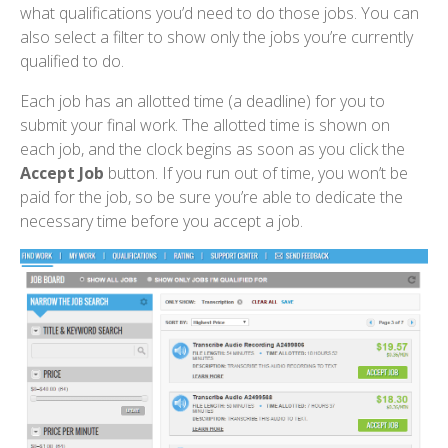
what qualifications you’d need to do those jobs. You can
also select a filter to show only the jobs you’re currently
qualified to do.
Each job has an allotted time (a deadline) for you to
submit your final work. The allotted time is shown on
each job, and the clock begins as soon as you click the
Accept Job
button. If you run out of time, you won’t be
paid for the job, so be sure you’re able to dedicate the
necessary time before you accept a job.