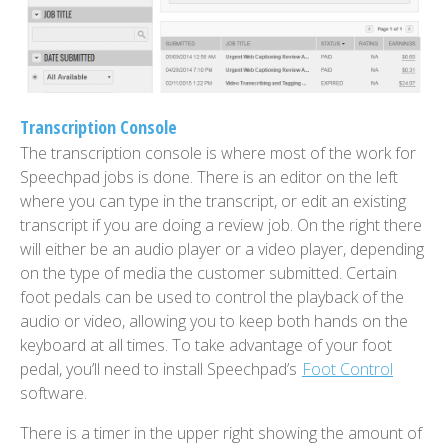
Transcription Console
The transcription console is where most of the work for
Speechpad jobs is done. There is an editor on the left
where you can type in the transcript, or edit an existing
transcript if you are doing a review job. On the right there
will either be an audio player or a video player, depending
on the type of media the customer submitted. Certain
foot pedals can be used to control the playback of the
audio or video, allowing you to keep both hands on the
keyboard at all times. To take advantage of your foot
pedal, you’ll need to install Speechpad’s
Foot Control
software.
There is a timer in the upper right showing the amount of