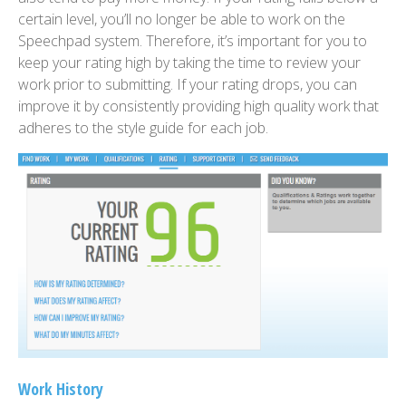
certain level, you’ll no longer be able to work on the
Speechpad system. Therefore, it’s important for you to
keep your rating high by taking the time to review your
work prior to submitting. If your rating drops, you can
improve it by consistently providing high quality work that
adheres to the style guide for each job.
Work History