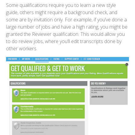
Some qualifications require you to learn a new style
guide, others might require a background check, and
some are by invitation only. For example, if you’ve done a
large number of jobs and have a high rating, you might be
granted the Reviewer qualification. This would allow you
to do review jobs, where you’ll edit transcripts done by
other workers.