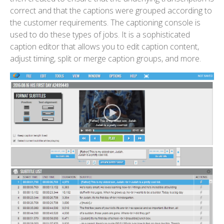
correct and that the captions were grouped according to
the customer requirements. The captioning console is
used to do these types of jobs. It is a sophisticated
caption editor that allows you to edit caption content,
adjust timing, split or merge caption groups, and more.