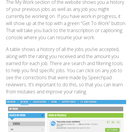
The My Work section of the website shows you a history
of your previous jobs as well as any job you might
currently be working on. If you have work in progress, it
will show up at the top with a green “Get To Work” button.
That will take you back to the transcription or captioning
console where you can resume your work.
A table shows a history of all the jobs you’ve accepted,
along with the rating you received and the amount you
earned for each job. There are search and filtering tools
to help you find specific jobs. You can click on any job to
see the corrections that were made by Speechpad
reviewers. It’s important to do this, so that you can learn
from mistakes and improve your rating.