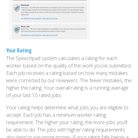
Your Rating
The Speechpad system calculates a rating for each
worker based on the quality of the work you’ve submitted.
Each job receives a rating based on how many mistakes
were corrected by our reviewers. The fewer mistakes, the
higher the rating. Your overall rating is a running average
of your last 10 rated jobs.
Your rating helps determine what jobs you are eligible to
accept. Each job has a minimum worker rating
requirement. The higher your rating, the more jobs you’ll
be able to do. The jobs with higher rating requirements
also tend to pay more money. If your rating falls below a