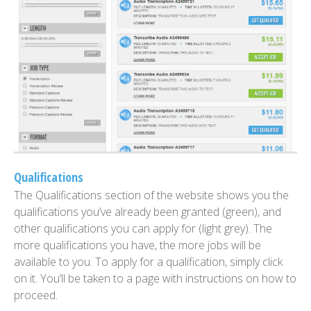
Qualifications
The Qualifications section of the website shows you the
qualifications you’ve already been granted (green), and
other qualifications you can apply for (light grey). The
more qualifications you have, the more jobs will be
available to you. To apply for a qualification, simply click
on it. You’ll be taken to a page with instructions on how to
proceed.