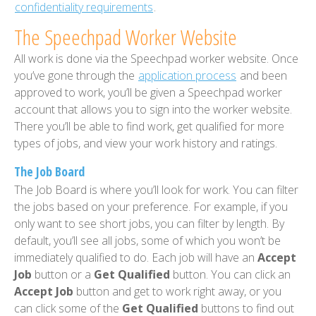
confidentiality requirements
.
The Speechpad Worker Website
All work is done via the Speechpad worker website. Once
you’ve gone through the
application process
and been
approved to work, you’ll be given a Speechpad worker
account that allows you to sign into the worker website.
There you’ll be able to find work, get qualified for more
types of jobs, and view your work history and ratings.
The Job Board
The Job Board is where you’ll look for work. You can filter
the jobs based on your preference. For example, if you
only want to see short jobs, you can filter by length. By
default, you’ll see all jobs, some of which you won’t be
immediately qualified to do. Each job will have an
Accept
Job
button or a
Get Qualified
button. You can click an
Accept Job
button and get to work right away, or you
can click some of the
Get Qualified
buttons to find out