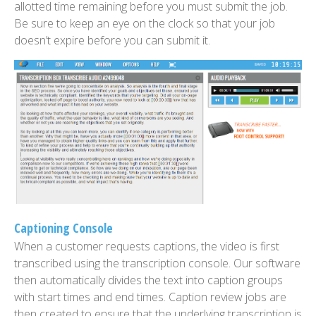
allotted time remaining before you must submit the job.
Be sure to keep an eye on the clock so that your job
doesn’t expire before you can submit it.
Captioning Console
When a customer requests captions, the video is first
transcribed using the transcription console. Our software
then automatically divides the text into caption groups
with start times and end times. Caption review jobs are
then created to ensure that the underlying transcription is