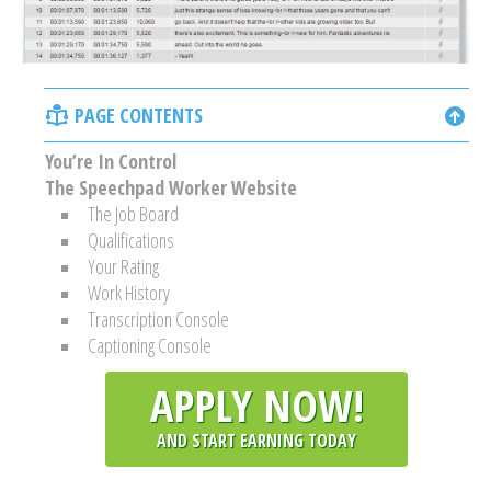
PAGE CONTENTS
You’re In Control
The Speechpad Worker Website
The Job Board
Qualifications
Your Rating
Work History
Transcription Console
Captioning Console
APPLY NOW!
AND START EARNING TODAY