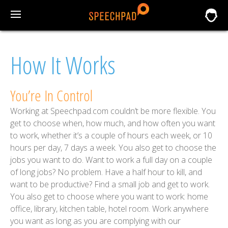
How It Works
You’re In Control
Working at Speechpad.com couldn’t be more flexible. You
get to choose when, how much, and how often you want
to work, whether it’s a couple of hours each week, or 10
hours per day, 7 days a week. You also get to choose the
jobs you want to do. Want to work a full day on a couple
of long jobs? No problem. Have a half hour to kill, and
want to be productive? Find a small job and get to work.
You also get to choose where you want to work: home
office, library, kitchen table, hotel room. Work anywhere
you want as long as you are complying with our