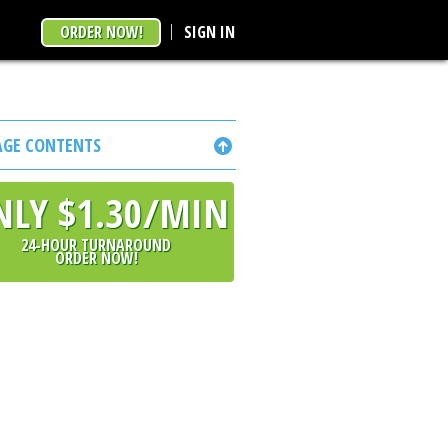
ORDER NOW!
SIGN IN
AGE CONTENTS
NLY $1.30/MIN
24-HOUR TURNAROUND
ORDER NOW!