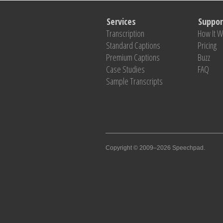
Services
Suppor
Transcription
How It 
Standard Captions
Pricing
Premium Captions
Buzz
Case Studies
FAQ
Sample Transcripts
Copyright © 2009–2026 Speechpad.