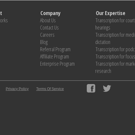
t
Company
Our Expertise
Works
About Us
Transcription for court
Contact Us
hearings
Careers
Transcription for medi
Blog
dictation
Referral Program
Transcription for pod
Affiliate Program
Transcription for focu
Enterprise Program
Transcription for mark
research
Privacy Policy
Terms Of Service