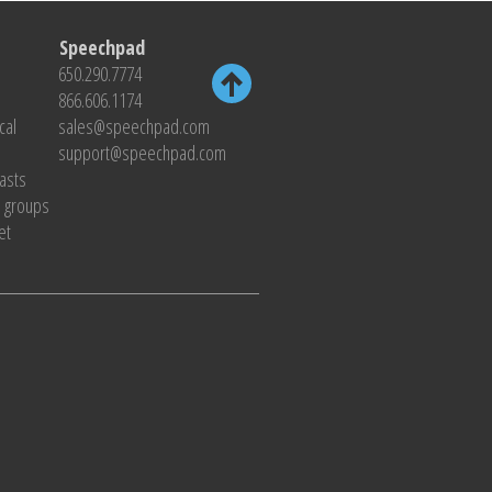
Speechpad
650.290.7774
866.606.1174
cal
sales@speechpad.com
support@speechpad.com
casts
s groups
et