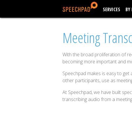
SERVICES
BY
Meeting Transc
With the broad proliferation of r
becoming more important and 
Speechpad makes is easy to get a
other participants, use as meetin
At Speechpad, we have built speci
transcribing audio from a meeting