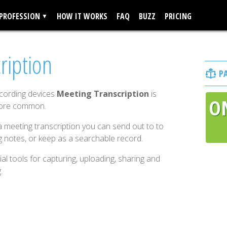
 PROFESSION
HOW IT WORKS
FAQ
BUZZ
PRICING
ription
P
ecording devices
Meeting Transcription
is
O
more common.
 meeting transcription you can send out to to
g notes, or keep as a searchable record.
al tools for capturing, uploading, sharing and
.