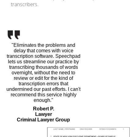
transcribers.
"Eliminates the problems and
delay that comes with voice
transcription software. Speechpad
lets us streamline our practice by
transcribing thousands of words
overnight, without the need to
review or edit for the kind of
transcription errors that
undermined our past efforts. I can't
recommend this service highly
enough."
Robert P.
Lawyer
Criminal Lawyer Group