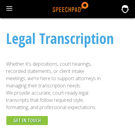
Legal Transcription
Whether it's depositions, court hearings,
recorded statements, or client intake
meetings, we're here to support attorneys in
managing their transcription needs.
We provide accurate, court-ready legal
transcripts that follow required style,
formatting, and professional expectations.
GET IN TOUCH