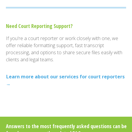
Need Court Reporting Support?
If you're a court reporter or work closely with one, we
offer reliable formatting support, fast transcript
processing, and options to share secure files easily with
clients and legal teams.
Learn more about our services for court reporters
→
Answers to the most frequently asked questions can be