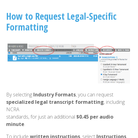
How to Request Legal-Specific
Formatting
By selecting
Industry Formats
, you can request
specialized legal transcript formatting
, including
NCRA
standards, for just an additional
$0.45 per audio
minute
.
To include
written instructions
, select
Instructions
.