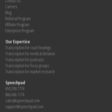
Contact Us
Careers
Blog
Referral Program
Affiliate Program
Enterprise Program
Our Expertise
Transcription for court hearings
Transcription for medical dictation
Transcription for podcasts
Transcription for focus groups
Transcription for market research
Speechpad
650.290.7774
866.606.1174
sales@speechpad.com
support@speechpad.com