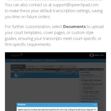
You can also contact us at support@speechpad.com
to make these your default transcription settings, saving
you time on future orders.
For further customization, select
Documents
to upload
your court templates, cover pages, or custom style
guides, ensuring your transcripts meet court-specific or
firm-specific requirements.