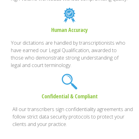
Human Accuracy
Your dictations are handled by transcriptionists who
have earned our Legal Qualification, awarded to
those who demonstrate strong understanding of
legal and court terminology.
Confidential & Compliant
All our transcribers sign confidentiality agreements and
follow strict data security protocols to protect your
clients and your practice.