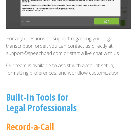
For any questions or support regarding your legal
transcription order, you can contact us directly at
support@speechpad.com or start a live chat with us.
Our team is available to assist with account setup,
formatting preferences, and workflow customization.
Built-In Tools for
Legal Professionals
Record-a-Call