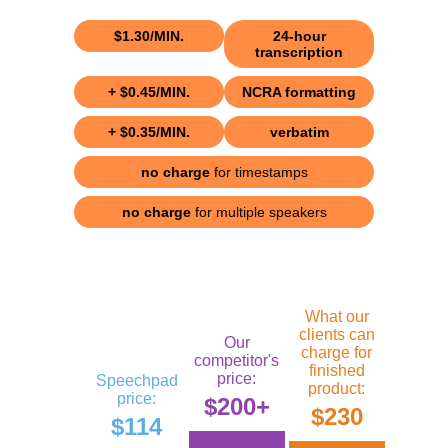
$1.30/MIN.
24-hour
transcription
+ $0.45/MIN.
NCRA formatting
+ $0.35/MIN.
verbatim
no charge
for timestamps
no charge
for multiple speakers
What our
clients can
Our
charge for
competitor's
finished
price:
Speechpad
product:
price:
$200+
$230
$114