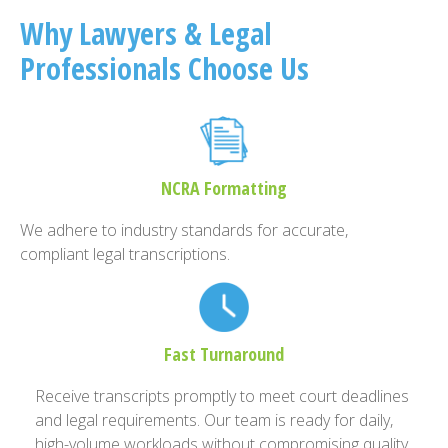
Why Lawyers & Legal
Professionals Choose Us
NCRA Formatting
We adhere to industry standards for accurate,
compliant legal transcriptions.
Fast Turnaround
Receive transcripts promptly to meet court deadlines
and legal requirements. Our team is ready for daily,
high-volume workloads without compromising quality.