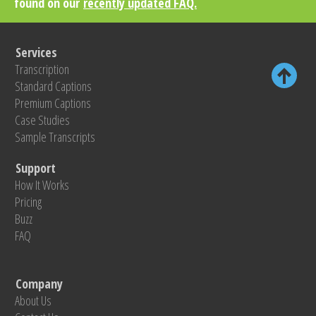
found on our
recently updated FAQ.
Services
Transcription
Standard Captions
Premium Captions
Case Studies
Sample Transcripts
Support
How It Works
Pricing
Buzz
FAQ
Company
About Us