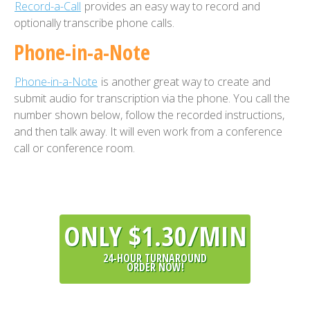
Record-a-Call
provides an easy way to record and
optionally transcribe phone calls.
Phone-in-a-Note
Phone-in-a-Note
is another great way to create and
submit audio for transcription via the phone. You call the
number shown below, follow the recorded instructions,
and then talk away. It will even work from a conference
call or conference room.
ONLY $1.30/MIN
24-HOUR TURNAROUND
ORDER NOW!