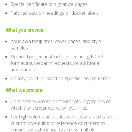
Special certificate or signature pages
Tailored section headings or docket labels
What you provide:
Your own templates, cover pages, and style
samples
Detailed project instructions, including NCRA
formatting, verbatim requests, or additional
timestamps
County, court, or practice-specific requirements
What we provide:
Consistency across all transcripts, regardless of
which transcriber works on your files
For high-volume accounts, we create a dedicated
custom style guide or reference document to
ensure consistent quality across multiple