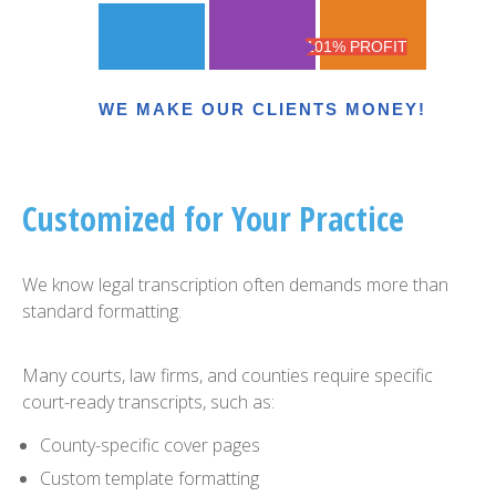
101% PROFIT
WE MAKE OUR CLIENTS MONEY!
Customized for Your Practice
We know legal transcription often demands more than
standard formatting.
Many courts, law firms, and counties require specific
court-ready transcripts, such as:
County-specific cover pages
Custom template formatting