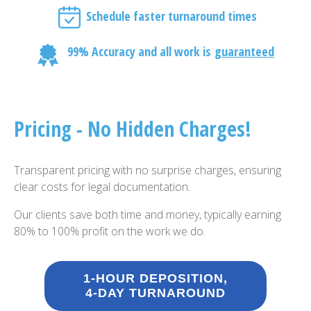
Schedule faster turnaround times
99% Accuracy and all work is
guaranteed
Pricing - No Hidden Charges!
Transparent pricing with no surprise charges, ensuring
clear costs for legal documentation.
Our clients save both time and money, typically earning
80% to 100% profit on the work we do.
1-HOUR DEPOSITION,
4-DAY TURNAROUND