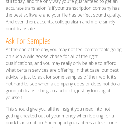
still today, and the only way you’re guaranteed to get an
accurate translation is if your transcription company has
the best software and your file has perfect sound quality.
And even then, accents, colloquialism and more simply
don’t translate.
Ask For Samples
At the end of the day, you may not feel comfortable going
on such a wild goose chase for all of the right
qualifications, and you may really only be able to afford
what certain services are offering. In that case, our best
advice is just to ask for some samples of their work: it’s
not hard to see when a company does or does not do a
good job transcribing an audio clip, just by looking at it
yourself.
This should give you all the insight you need into not
getting cheated out of your money when looking for a
quick transcription. Speechpad guarantees at least one