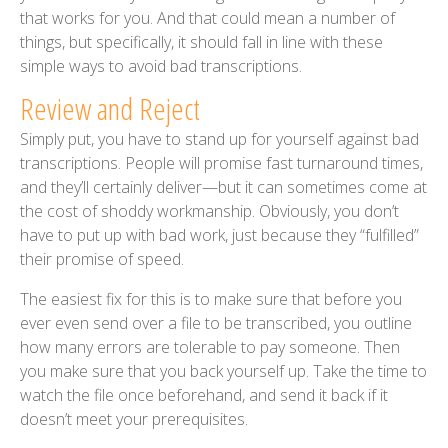
that works for you. And that could mean a number of
things, but specifically, it should fall in line with these
simple ways to avoid bad transcriptions.
Review and Reject
Simply put, you have to stand up for yourself against bad
transcriptions. People will promise fast turnaround times,
and they’ll certainly deliver—but it can sometimes come at
the cost of shoddy workmanship. Obviously, you don’t
have to put up with bad work, just because they “fulfilled”
their promise of speed.
The easiest fix for this is to make sure that before you
ever even send over a file to be transcribed, you outline
how many errors are tolerable to pay someone. Then
you make sure that you back yourself up. Take the time to
watch the file once beforehand, and send it back if it
doesn’t meet your prerequisites.