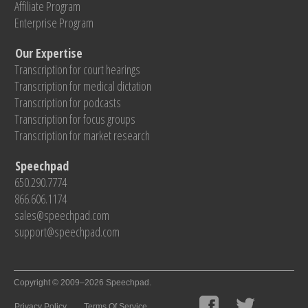
Affiliate Program
Enterprise Program
Our Expertise
Transcription for court hearings
Transcription for medical dictation
Transcription for podcasts
Transcription for focus groups
Transcription for market research
Speechpad
650.290.7774
866.606.1174
sales@speechpad.com
support@speechpad.com
Copyright © 2009–2026 Speechpad.
Privacy Policy
Terms Of Service