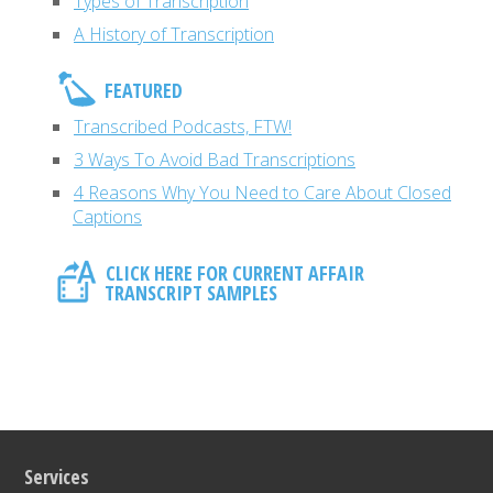
Types of Transcription
A History of Transcription
FEATURED
Transcribed Podcasts, FTW!
3 Ways To Avoid Bad Transcriptions
4 Reasons Why You Need to Care About Closed
Captions
CLICK HERE FOR CURRENT AFFAIR
TRANSCRIPT SAMPLES
Services