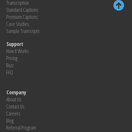
Transcription
Standard Captions
Premium Captions
Case Studies
Sample Transcripts
Support
How It Works
Pricing
Buzz
FAQ
Company
About Us
Contact Us
Careers
Blog
Referral Program