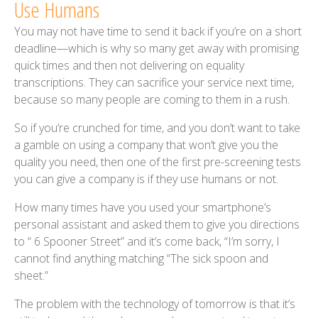
Use Humans
You may not have time to send it back if you’re on a short
deadline—which is why so many get away with promising
quick times and then not delivering on equality
transcriptions. They can sacrifice your service next time,
because so many people are coming to them in a rush.
So if you’re crunched for time, and you don’t want to take
a gamble on using a company that won’t give you the
quality you need, then one of the first pre-screening tests
you can give a company is if they use humans or not.
How many times have you used your smartphone’s
personal assistant and asked them to give you directions
to “ 6 Spooner Street” and it’s come back, “I’m sorry, I
cannot find anything matching “The sick spoon and
sheet.”
The problem with the technology of tomorrow is that it’s