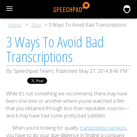
Home
Blog
3 Ways To Avoid Bad Transcriptions
3 Ways To Avoid Bad
Transcriptions
By:
Speechpad Team
Published:
May 27, 2014 8:46 PM
While it’s not something we recommend, there may have
been one time or another where you’ve watched a film
that you obtained through less than reputable sources—
and it may have had some pretty bad subtitles.
When you’re looking for quality
transcription services
,
you have to do your due-diligence in finding a company