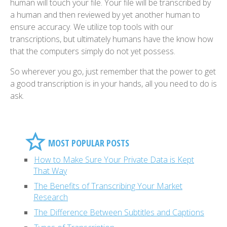
human will touch your file. Your file will be transcribed by
a human and then reviewed by yet another human to
ensure accuracy. We utilize top tools with our
transcriptions, but ultimately humans have the know how
that the computers simply do not yet possess.
So wherever you go, just remember that the power to get
a good transcription is in your hands, all you need to do is
ask.
MOST POPULAR POSTS
How to Make Sure Your Private Data is Kept
That Way
The Benefits of Transcribing Your Market
Research
The Difference Between Subtitles and Captions