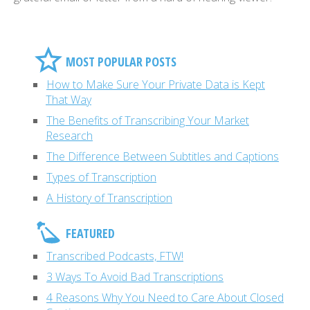
MOST POPULAR POSTS
How to Make Sure Your Private Data is Kept
That Way
The Benefits of Transcribing Your Market
Research
The Difference Between Subtitles and Captions
Types of Transcription
A History of Transcription
FEATURED
Transcribed Podcasts, FTW!
3 Ways To Avoid Bad Transcriptions
4 Reasons Why You Need to Care About Closed