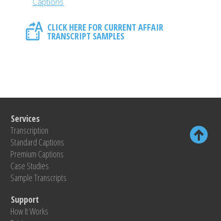
Captions
CLICK HERE FOR CURRENT AFFAIR
TRANSCRIPT SAMPLES
Services
Transcription
Standard Captions
Premium Captions
Case Studies
Sample Transcripts
Support
How It Works