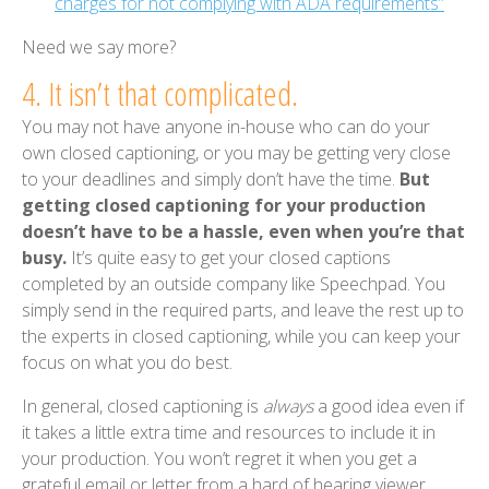
charges for not complying with ADA requirements”
Need we say more?
4. It isn’t that complicated.
You may not have anyone in-house who can do your
own closed captioning, or you may be getting very close
to your deadlines and simply don’t have the time.
But
getting closed captioning for your production
doesn’t have to be a hassle, even when you’re that
busy.
It’s quite easy to get your closed captions
completed by an outside company like Speechpad. You
simply send in the required parts, and leave the rest up to
the experts in closed captioning, while you can keep your
focus on what you do best.
In general, closed captioning is
always
a good idea even if
it takes a little extra time and resources to include it in
your production. You won’t regret it when you get a
grateful email or letter from a hard of hearing viewer.