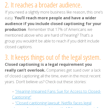
2. It reaches a broader audience.
If you need a slightly more business like reason, this one’s
easy.
You’ll reach more people and have a wider
audience if you include closed captioning for your
production
. Remember that 17% of Americans we
mentioned above who are hard of hearing? That’s a
group you wouldn’t be able to reach if you didn’t include
closed captions.
3. It keeps things out of the legal system.
Closed captioning is a legal requirement you
really can’t overlook.
Companies get sued over a lack
of closed captioning all the time, even in the most recent
years. Don’t believe us? Check out these stories:
–
“Hearing-Impaired Fans Sue for Access to Closed-
Captioning”
–
“Closed captioning lawsuit: Netflix faces legal