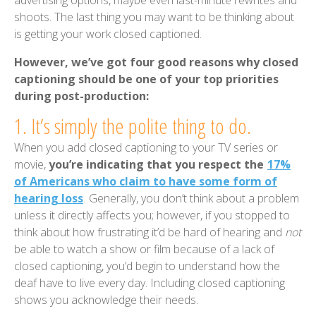
advertising options, maybe even last-minute rewrites and
shoots. The last thing you may want to be thinking about
is getting your work closed captioned.
However, we’ve got four good reasons why closed
captioning should be one of your top priorities
during post-production:
1. It’s simply the polite thing to do.
When you add closed captioning to your TV series or
movie,
you’re indicating that you respect the
17%
of Americans who claim to have some form of
hearing loss
. Generally, you don’t think about a problem
unless it directly affects you; however, if you stopped to
think about how frustrating it’d be hard of hearing and
not
be able to watch a show or film because of a lack of
closed captioning, you’d begin to understand how the
deaf have to live every day. Including closed captioning
shows you acknowledge their needs.