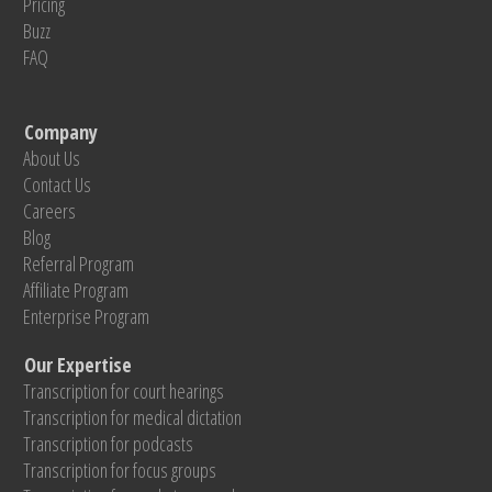
Pricing
Buzz
FAQ
Company
About Us
Contact Us
Careers
Blog
Referral Program
Affiliate Program
Enterprise Program
Our Expertise
Transcription for court hearings
Transcription for medical dictation
Transcription for podcasts
Transcription for focus groups