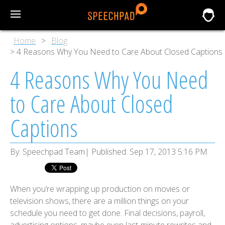
Home
Blog
4 Reasons Why You Need to Care About Closed Captions
4 Reasons Why You Need
to Care About Closed
Captions
By:
Speechpad Team
Published:
Sep 17, 2013 5:16 PM
When you’re wrapping up production on movies or
television shows, there are a million things on your
schedule you need to get done. Final decisions, payroll,