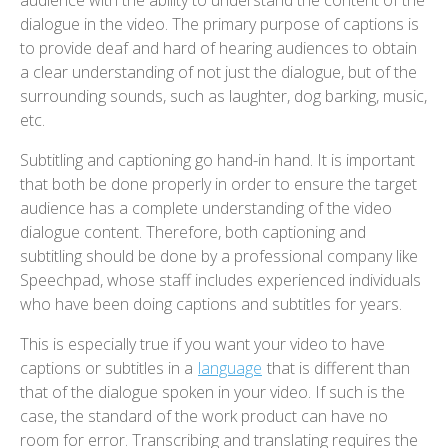
audience with the ability to understand the content of the
dialogue in the video. The primary purpose of captions is
to provide deaf and hard of hearing audiences to obtain
a clear understanding of not just the dialogue, but of the
surrounding sounds, such as laughter, dog barking, music,
etc.
Subtitling and captioning go hand-in hand. It is important
that both be done properly in order to ensure the target
audience has a complete understanding of the video
dialogue content. Therefore, both captioning and
subtitling should be done by a professional company like
Speechpad, whose staff includes experienced individuals
who have been doing captions and subtitles for years.
This is especially true if you want your video to have
captions or subtitles in a
language
that is different than
that of the dialogue spoken in your video. If such is the
case, the standard of the work product can have no
room for error. Transcribing and translating requires the