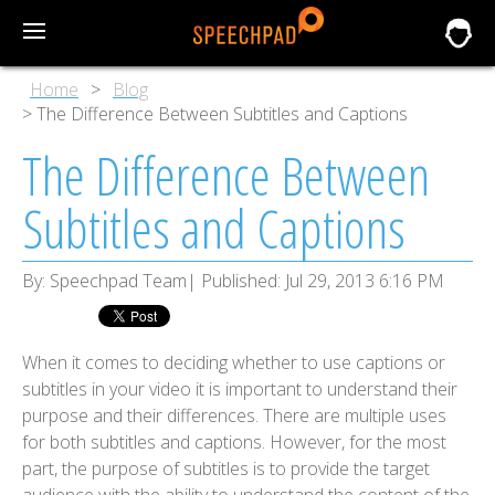
Home
Blog
The Difference Between Subtitles and Captions
The Difference Between
Subtitles and Captions
By:
Speechpad Team
Published:
Jul 29, 2013 6:16 PM
When it comes to deciding whether to use captions or
subtitles in your video it is important to understand their
purpose and their differences. There are multiple uses
for both subtitles and captions. However, for the most
part, the purpose of subtitles is to provide the target