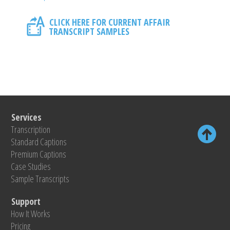
CLICK HERE FOR CURRENT AFFAIR
TRANSCRIPT SAMPLES
Services
Transcription
Standard Captions
Premium Captions
Case Studies
Sample Transcripts
Support
How It Works
Pricing