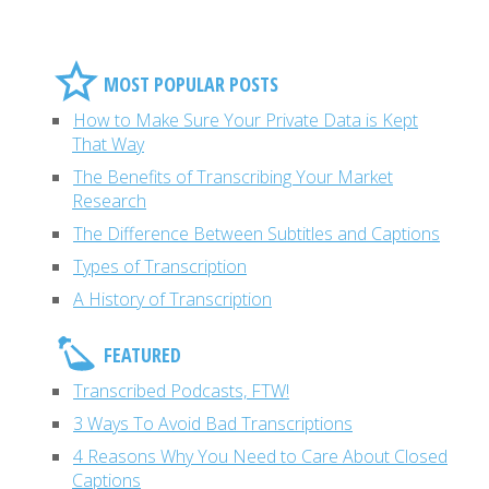
MOST POPULAR POSTS
How to Make Sure Your Private Data is Kept
That Way
The Benefits of Transcribing Your Market
Research
The Difference Between Subtitles and Captions
Types of Transcription
A History of Transcription
FEATURED
Transcribed Podcasts, FTW!
3 Ways To Avoid Bad Transcriptions
4 Reasons Why You Need to Care About Closed
Captions