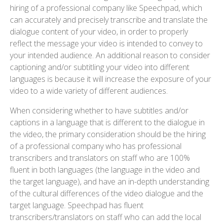
hiring of a professional company like Speechpad, which
can accurately and precisely transcribe and translate the
dialogue content of your video, in order to properly
reflect the message your video is intended to convey to
your intended audience. An additional reason to consider
captioning and/or subtitling your video into different
languages is because it will increase the exposure of your
video to a wide variety of different audiences.
When considering whether to have subtitles and/or
captions in a language that is different to the dialogue in
the video, the primary consideration should be the hiring
of a professional company who has professional
transcribers and translators on staff who are 100%
fluent in both languages (the language in the video and
the target language), and have an in-depth understanding
of the cultural differences of the video dialogue and the
target language. Speechpad has fluent
transcribers/translators on staff who can add the local