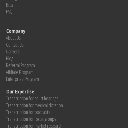
Buzz
FAQ
Company
About Us
Contact Us
Careers
Blog
Referral Program
Affiliate Program
Enterprise Program
Our Expertise
Transcription for court hearings
Transcription for medical dictation
Transcription for podcasts
Transcription for focus groups
Transcription for market research