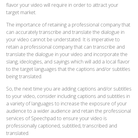
flavor your video will require in order to attract your
target market.
The importance of retaining a professional company that
can accurately transcribe and translate the dialogue in
your video cannot be understated. It is imperative to
retain a professional company that can transcribe and
translate the dialogue in your video and incorporate the
slang, ideologies, and sayings which will add a local flavor
to the target languages that the captions and/or subtitles
being translated.
So, the next time you are adding captions and/or subtitles
to your video, consider including captions and subtitles in
a variety of languages to increase the exposure of your
audience to a wider audience and retain the professional
services of Speechpad to ensure your video is
professionally captioned, subtitled, transcribed and
translated.