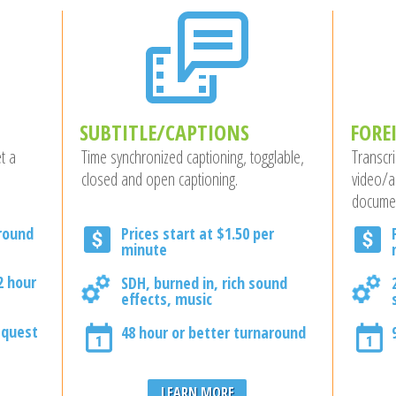
SUBTITLE/CAPTIONS
FORE
t a
Time synchronized captioning, togglable,
Transcri
closed and open captioning.
video/a
docume
around
Prices start at $1.50 per
minute
2 hour
SDH, burned in, rich sound
effects, music
equest
48 hour or better turnaround
LEARN MORE