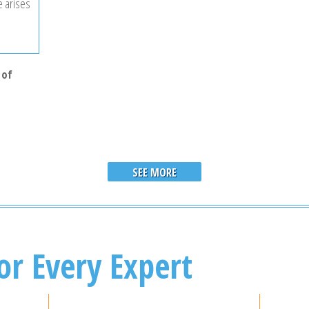
e arises
 of
SEE MORE
or Every Expert