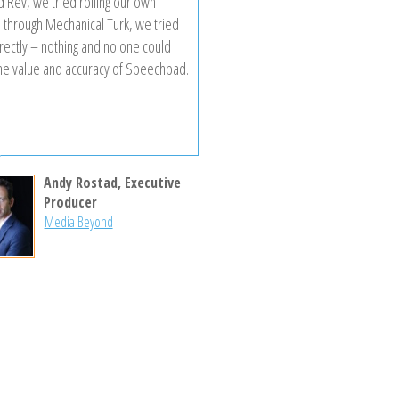
d Rev, we tried rolling our own
n through Mechanical Turk, we tried
irectly – nothing and no one could
he value and accuracy of Speechpad.
Andy Rostad, Executive
Producer
Media Beyond