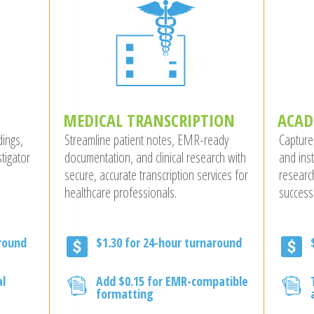
MEDICAL TRANSCRIPTION
ACAD
dings,
Streamline patient notes, EMR-ready
Capture
tigator
documentation, and clinical research with
and ins
secure, accurate transcription services for
researc
healthcare professionals.
success
around
$1.30 for 24-hour turnaround
al
Add $0.15 for EMR-compatible
formatting