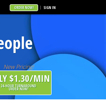
ORDER NOW!
SIGN IN
eople
New Pricing!
LY $1.30/MIN
24-HOUR TURNAROUND
ORDER NOW!