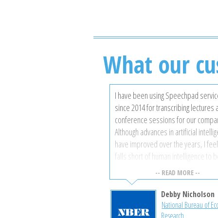
What our cu
I have been using Speechpad servi
since 2014 for transcribing lectures
conference sessions for our compa
Although advances in artificial intelli
have improved over the years, I feel i
falls short of human intelligence to 
to recognise certain accents of spe
-- READ MORE --
background noises, and technical
terminology where accuracy is most
Debby Nicholson
important. Speechpad has always p
National Bureau of E
Research
highly accurate transcriptions at a ve