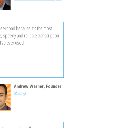
peechpad because it’s the most
e, speedy and reliable transcription
I’ve ever used.
Andrew Warner, Founder
Mixergy