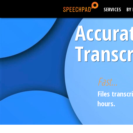
SERVICES
BY
Accura
Transcr
Fast...
Files transcr
hours.