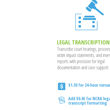
LEGAL TRANSCRIPTION
Transcribe court hearings, procee
victim impact statements, and inves
reports with precision for legal
documentation and case support.
$1.30 for 24-hour turn
Add $0.45 for NCRA leg
transcript formatting