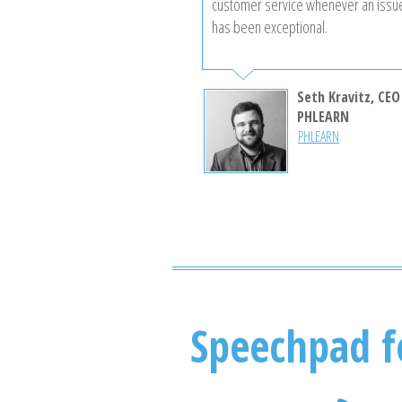
customer service whenever an issu
has been exceptional.
Seth Kravitz, CEO
PHLEARN
PHLEARN
Speechpad f