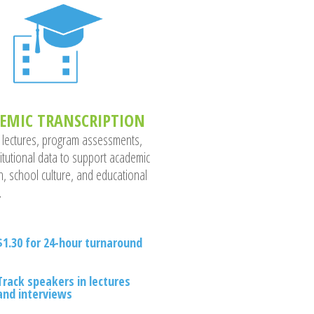
EMIC TRANSCRIPTION
 lectures, program assessments,
titutional data to support academic
h, school culture, and educational
.
$1.30 for 24-hour turnaround
Track speakers in lectures
and interviews