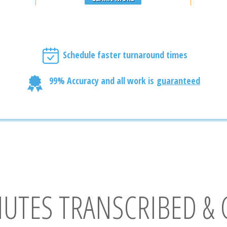
Schedule faster turnaround times
99% Accuracy and all work is
guaranteed
NUTES TRANSCRIBED & 