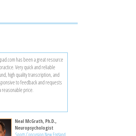
ad.com has been a great resource
practice. Very quick and reliable
nd, high quality transcription, and
sponsive to feedback and requests
 a reasonable price.
Neal McGrath, Ph.D.,
Neuropsychologist
Sports Concussion New England