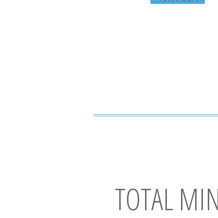
TOTAL MI