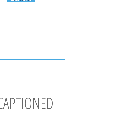
CAPTIONED