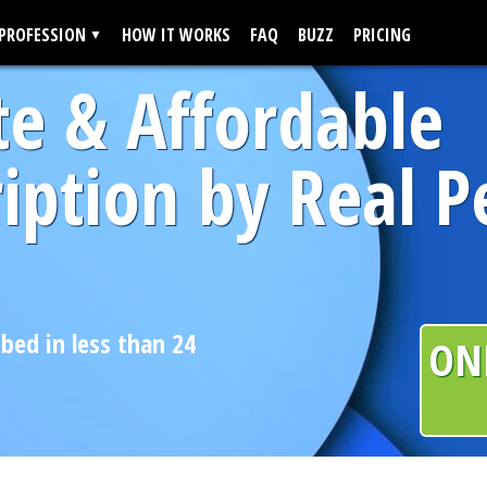
 PROFESSION
HOW IT WORKS
FAQ
BUZZ
PRICING
te & Affordable
iption by Real P
ibed in less than 24
ON