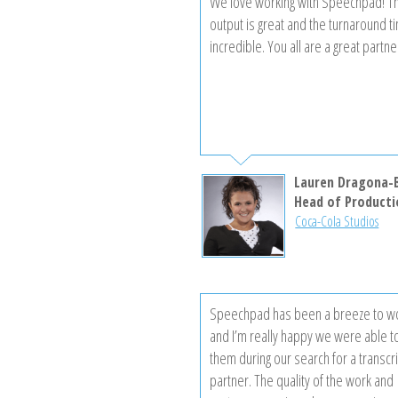
We love working with Speechpad! Th
output is great and the turnaround t
incredible. You all are a great partne
Lauren Dragona-
Head of Producti
Coca-Cola Studios
Speechpad has been a breeze to wo
and I’m really happy we were able to
them during our search for a transcr
partner. The quality of the work and