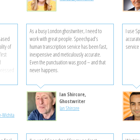
 time is
ected!
mer
As a busy London ghostwriter, I need to
I use S
 are so
eased
work with great people. Speechpad’s
accurat
vices!
lity of
human transcription service has been fast,
service 
irst
inexpensive and meticulously accurate.
d
Even the punctuation was good – and that
mpressed
never happens.
 edits
my
’ll be
Ian Shircore,
another
l
Ghostwriter
Ian Shircore
e-Wichita