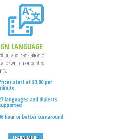
IGN LANGUAGE
ption and translation of
udio/written or printed
nts.
Prices start at $3.00 per
minute
27 languages and dialects
supported
96 hour or better turnaround
LEARN MORE