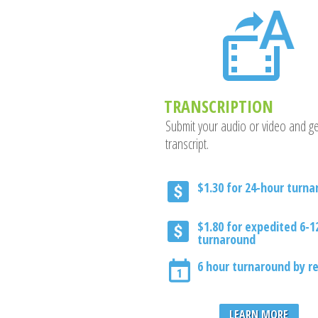
TRANSCRIPTION
Submit your audio or video and ge
transcript.
$1.30 for 24-hour turn
$1.80 for expedited 6-1
turnaround
6 hour turnaround by r
LEARN MORE