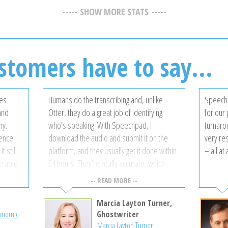
SHOW MORE STATS
stomers have to say...
ces
Humans do the transcribing and, unlike
Speechp
 and
Otter, they do a great job of identifying
for our 
ny.
who’s speaking. With Speechpad, I
turnarou
gence
download the audio and submit it on the
very re
t still
platform, and they usually get it done within
– all at
be able
24 hours. They’re really accurate, which
akers,
saves me from having to review and correct
-- READ MORE --
the completed transcript. I’ve tried a bunch,
and I like Speechpad the most.
Marcia Layton Turner,
rovided
conomic
Ghostwriter
Marcia Layton Turner
ry