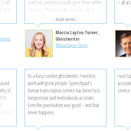
t still
platform, and they usually get it done within
– all at
be able
24 hours. They’re really accurate, which
akers,
saves me from having to review and correct
-- READ MORE --
the completed transcript. I’ve tried a bunch,
and I like Speechpad the most.
Marcia Layton Turner,
rovided
conomic
Ghostwriter
Marcia Layton Turner
ry
 time is
ected!
mer
As a busy London ghostwriter, I need to
I use S
 are so
eased
work with great people. Speechpad’s
accurat
vices!
lity of
human transcription service has been fast,
service 
irst
inexpensive and meticulously accurate.
d
Even the punctuation was good – and that
mpressed
never happens.
 edits
my