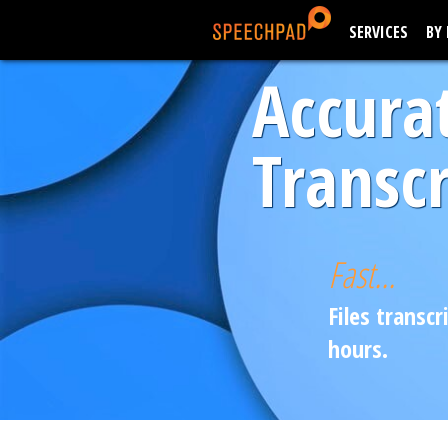
SERVICES
BY
Accura
Transcr
Fast...
Files transcr
hours.