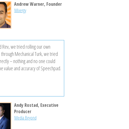
Andrew Warner, Founder
Mixergy
d Rev, we tried rolling our own
n through Mechanical Turk, we tried
irectly – nothing and no one could
he value and accuracy of Speechpad.
Andy Rostad, Executive
Producer
Media Beyond