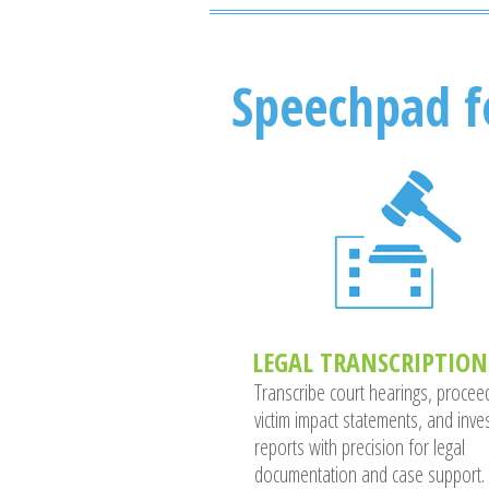
Speechpad f
LEGAL TRANSCRIPTION
Transcribe court hearings, procee
victim impact statements, and inves
reports with precision for legal
documentation and case support.