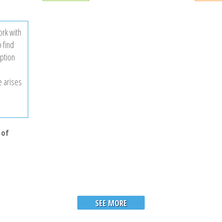
rk with
 find
iption
e arises
 of
SEE MORE