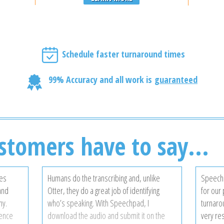
Schedule faster turnaround times
99% Accuracy and all work is
guaranteed
stomers have to say...
ces
Humans do the transcribing and, unlike
Speechp
 and
Otter, they do a great job of identifying
for our 
ny.
who’s speaking. With Speechpad, I
turnarou
gence
download the audio and submit it on the
very re