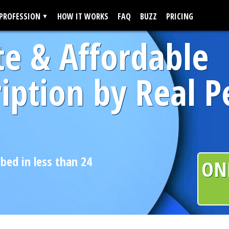
 PROFESSION
HOW IT WORKS
FAQ
BUZZ
PRICING
te & Affordable
iption by Real P
ibed in less than 24
ON