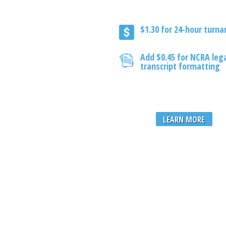
$1.30 for 24-hour turn
Add $0.45 for NCRA leg
transcript formatting
LEARN MORE