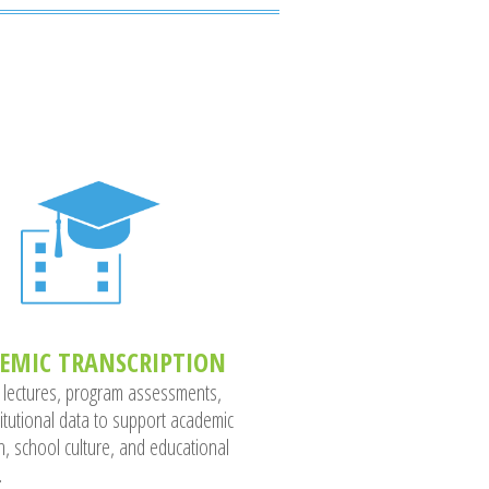
EMIC TRANSCRIPTION
 lectures, program assessments,
titutional data to support academic
h, school culture, and educational
.