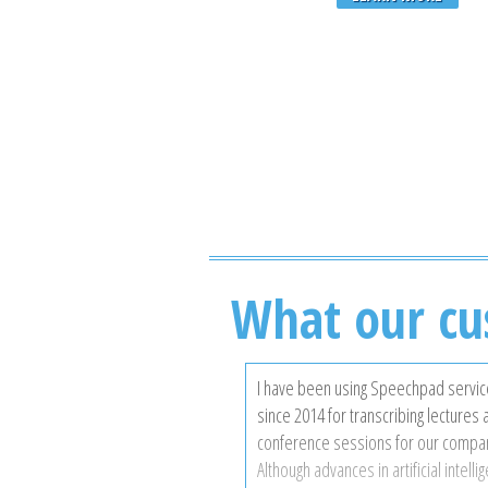
What our cu
I have been using Speechpad servi
since 2014 for transcribing lectures
conference sessions for our compa
Although advances in artificial intelli