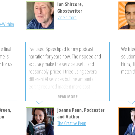
’ll be
Ian Shircore,
another
l
Ghostwriter
Ian Shircore
e-Wichita
e final
I’ve used Speechpad for my podcast
We trie
ime is
narration for years now. Their speed and
solutio
r for us!
accuracy make the service useful and
hiring d
reasonably priced. I tried using several
match t
different AI services but the amount of
editing required made it more cost-
effective to use a human transcriptionist,
-- READ MORE --
particularly when the speakers did not have
American accents. Thanks, Speechpad for
Breen,
Joanna Penn, Podcaster
making my job easier!
on
and Author
The Creative Penn