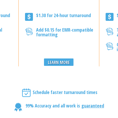
around
$1.30 for 24-hour turnaround
al
Add $0.15 for EMR-compatible
formatting
LEARN MORE
Schedule faster turnaround times
99% Accuracy and all work is
guaranteed