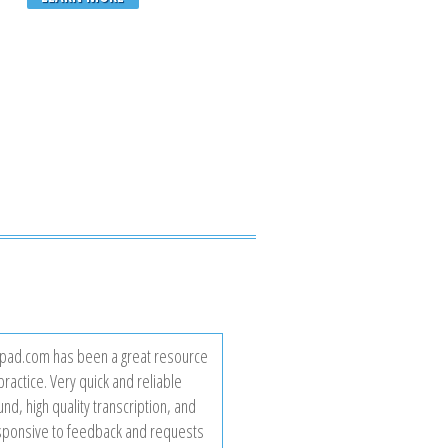
ad.com has been a great resource
practice. Very quick and reliable
nd, high quality transcription, and
sponsive to feedback and requests