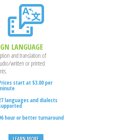
IGN LANGUAGE
ption and translation of
udio/written or printed
nts.
Prices start at $3.00 per
minute
27 languages and dialects
supported
96 hour or better turnaround
LEARN MORE