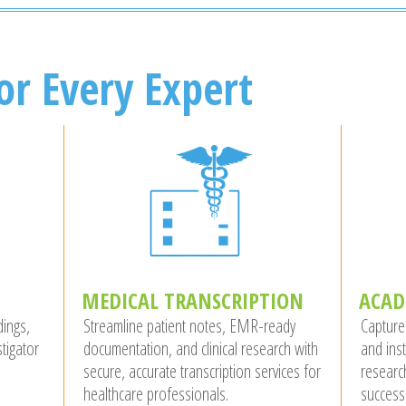
or Every Expert
MEDICAL TRANSCRIPTION
ACAD
dings,
Streamline patient notes, EMR-ready
Capture
tigator
documentation, and clinical research with
and ins
secure, accurate transcription services for
researc
healthcare professionals.
success