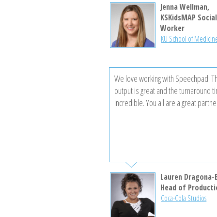
experience has been excellent, and I
Jenna Wellman,
reaching out later today to request 
KSKidsMAP Socia
Worker
project and obtain a price quote.
KU School of Medicin
We love working with Speechpad! Th
output is great and the turnaround t
incredible. You all are a great partne
Lauren Dragona-
Head of Producti
Coca-Cola Studios