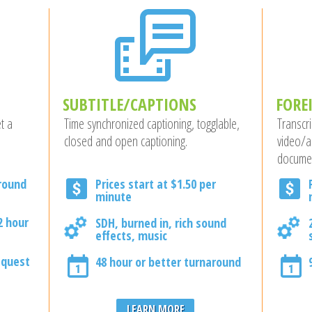
SUBTITLE/CAPTIONS
FORE
t a
Time synchronized captioning, togglable,
Transcri
closed and open captioning.
video/a
docume
around
Prices start at $1.50 per
minute
2 hour
SDH, burned in, rich sound
effects, music
equest
48 hour or better turnaround
LEARN MORE