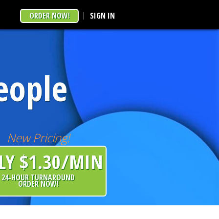
ORDER NOW!
SIGN IN
eople
New Pricing!
LY $1.30/MIN
24-HOUR TURNAROUND
ORDER NOW!