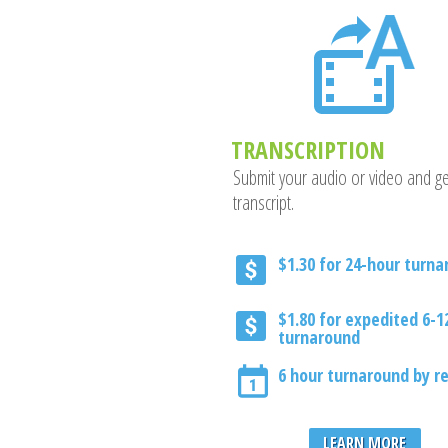
TRANSCRIPTION
Submit your audio or video and ge
transcript.
$1.30 for 24-hour turn
$1.80 for expedited 6-1
turnaround
6 hour turnaround by r
LEARN MORE