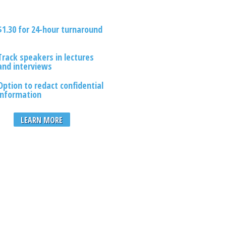
$1.30 for 24-hour turnaround
Track speakers in lectures
and interviews
Option to redact confidential
information
LEARN MORE