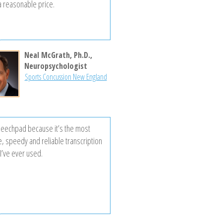
 a reasonable price.
Neal McGrath, Ph.D.,
Neuropsychologist
Sports Concussion New England
peechpad because it’s the most
e, speedy and reliable transcription
I’ve ever used.