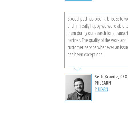
Speechpad has been a breeze to wo
and I’m really happy we were able to
them during our search for a transcr
partner. The quality of the work and
customer service whenever an issu
has been exceptional.
Seth Kravitz, CEO
PHLEARN
PHLEARN